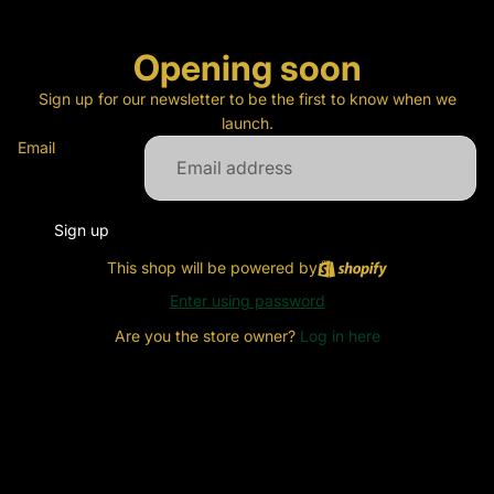
Opening soon
Sign up for our newsletter to be the first to know when we
launch.
Email
Sign up
This shop will be powered by
Enter using password
Are you the store owner?
Log in here